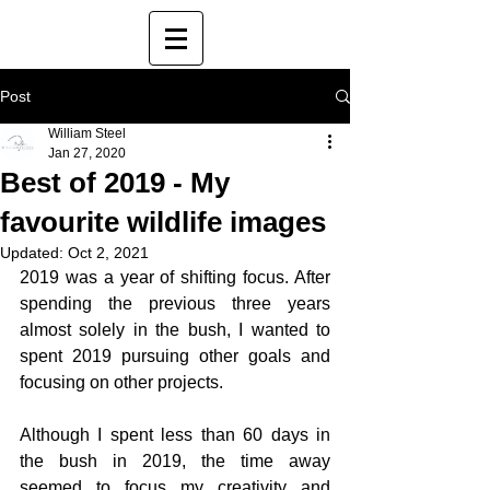
Post
William Steel
Jan 27, 2020
Best of 2019 - My
favourite wildlife images
Updated:
Oct 2, 2021
2019 was a year of shifting focus. After 
spending the previous three years 
almost solely in the bush, I wanted to 
spent 2019 pursuing other goals and 
focusing on other projects.
Although I spent less than 60 days in 
the bush in 2019, the time away 
seemed to focus my creativity and 