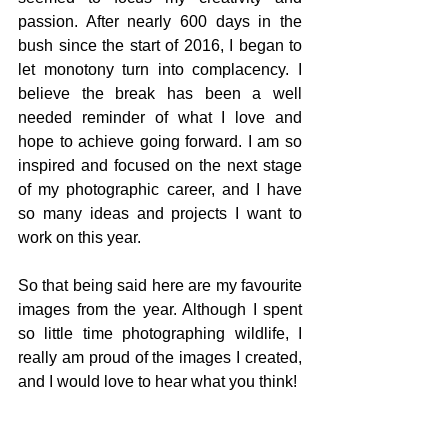
passion. After nearly 600 days in the 
bush since the start of 2016, I began to 
let monotony turn into complacency. I 
believe the break has been a well 
needed reminder of what I love and 
hope to achieve going forward. I am so 
inspired and focused on the next stage 
of my photographic career, and I have 
so many ideas and projects I want to 
work on this year. 
So that being said here are my favourite 
images from the year. Although I spent 
so little time photographing wildlife, I 
really am proud of the images I created, 
and I would love to hear what you think! 