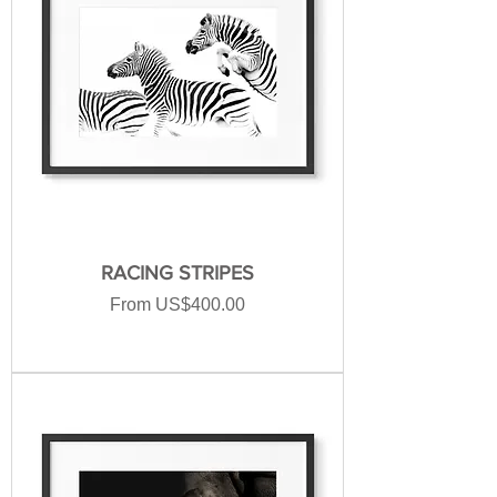
RACING STRIPES
Sale Price
From
US$400.00