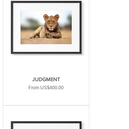
JUDGMENT
Sale Price
From
US$400.00