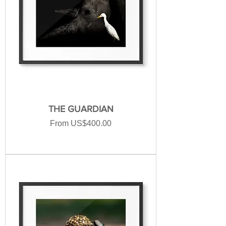
THE GUARDIAN
Sale Price
From
US$400.00