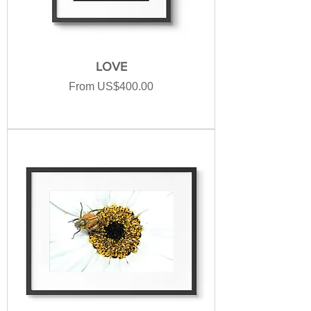
LOVE
Sale Price
From
US$400.00