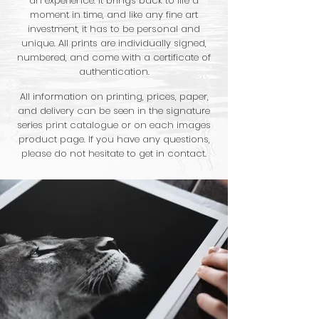
an experience. It brings back to life a
moment in time, and like any fine art
investment, it has to be personal and
unique. All prints are individually signed,
numbered, and come with a certificate of
authentication.
All information on printing, prices, paper,
and delivery can be seen in the signature
series print catalogue or on each images
product page. If you have any questions,
please do not hesitate to get in contact.