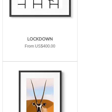
LOCKDOWN
Sale Price
From
US$400.00