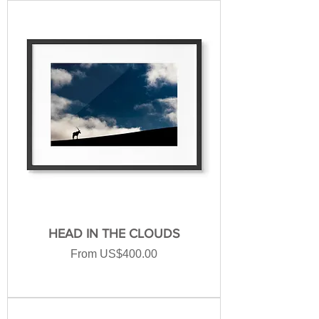
HEAD IN THE CLOUDS
Sale Price
From
US$400.00