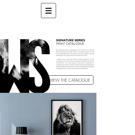
VIEW THE CATALOGUE