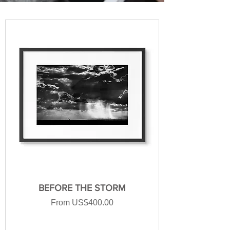
BEFORE THE STORM
Sale Price
From
US$400.00