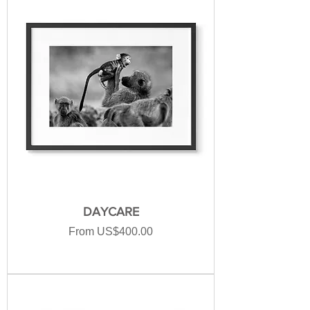
DAYCARE
Sale Price
From
US$400.00