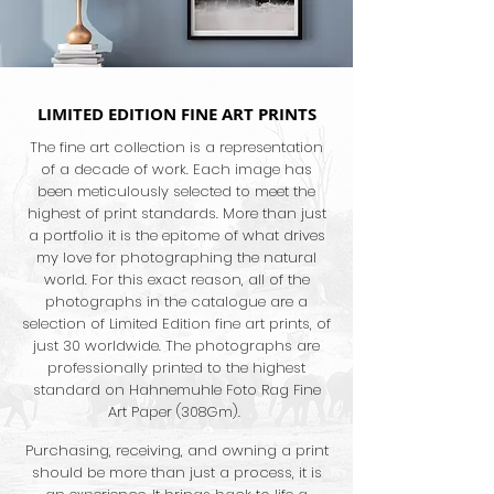
LIMITED EDITION FINE ART PRINTS
The fine art collection is a representation
of a decade of work. Each image has
been meticulously selected to meet the
highest of print standards. More than just
a portfolio it is the epitome of what drives
my love for photographing the natural
world. For this exact reason, all of the
photographs in the catalogue are a
selection of Limited Edition fine art prints, of
just 30 worldwide. The photographs are
professionally printed to the highest
standard on Hahnemuhle Foto Rag Fine
Art Paper (308Gm).
Purchasing, receiving, and owning a print
should be more than just a process, it is