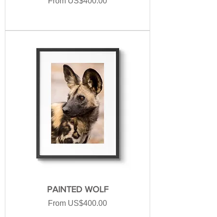
Sale Price
From
US$400.00
PAINTED WOLF
Sale Price
From
US$400.00