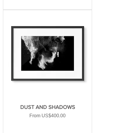
DUST AND SHADOWS
Sale Price
From
US$400.00