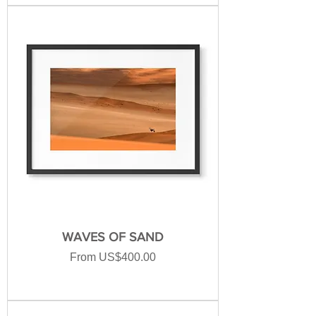
WAVES OF SAND
Sale Price
From
US$400.00