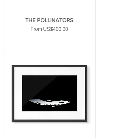
THE POLLINATORS
Sale Price
From
US$400.00