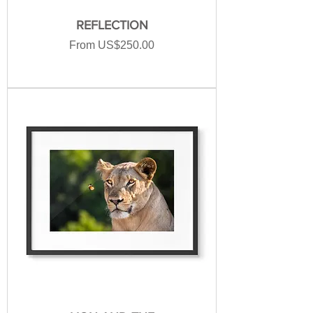
REFLECTION
Sale Price
From
US$250.00