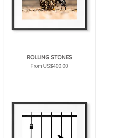
ROLLING STONES
Sale Price
From
US$400.00