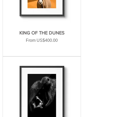
KING OF THE DUNES
Sale Price
From
US$400.00