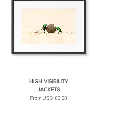
HIGH VISIBILITY
JACKETS
Sale Price
From
US$400.00