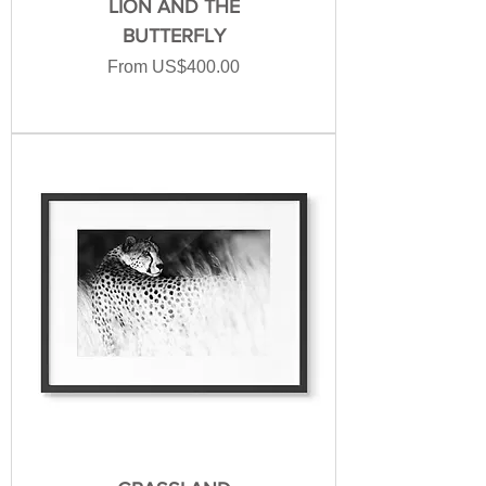
LION AND THE
BUTTERFLY
Sale Price
From
US$400.00