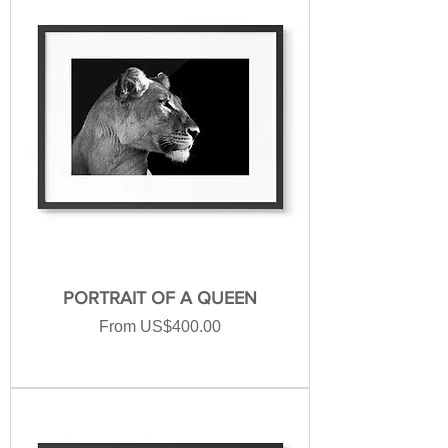
PORTRAIT OF A QUEEN
Sale Price
From
US$400.00