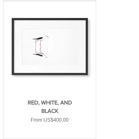
RED, WHITE, AND
BLACK
Sale Price
From
US$400.00