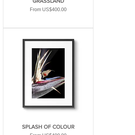
GRASSLAND
Sale Price
From
US$400.00
SPLASH OF COLOUR