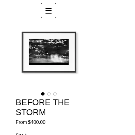
BEFORE THE
STORM
Sale
From
$400.00
Price