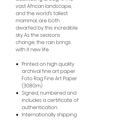
vast African landscape,
and the world’s tallest
mammal, are both
dwarfed by this incredible
sky. As the seasons
change, the rain brings
with it new life.
Printed on high quality
archival fine art paper
Foto Rag Fine Art Paper
(308Gm)
Signed, numbered and
includes a certificate of
authentication.
Internationally shipping