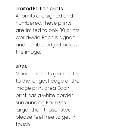
Limited Edition prints
All prints are signed and
numbered. These prints
are limited to only 30 prints
worldwide. Each is signed
and numbered just below
the image.
Sizes
Measurements given refer
to the longest edge of the
image print area. Each
print has a white border
surrounding. For sizes
larger than those listed,
please feel free to get in
touch.