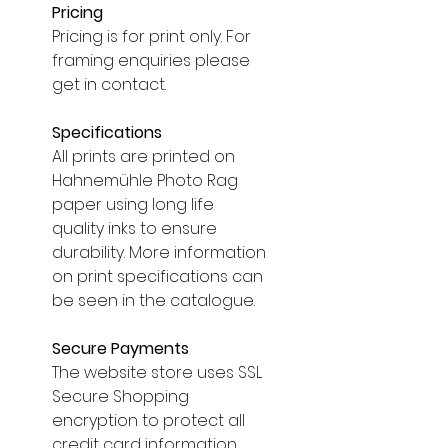
Pricing
Pricing is for print only. For
framing enquiries please
get in contact.
Specifications
All prints are printed on
Hahnemühle Photo Rag
paper using long life
quality inks to ensure
durability. More information
on print specifications can
be seen in the catalogue.
Secure Payments
The website store uses SSL
Secure Shopping
encryption to protect all
credit card information.