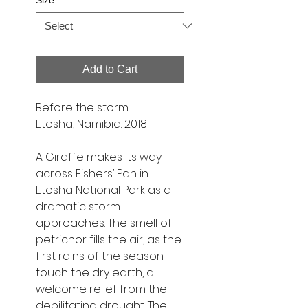
Size
*
Add to Cart
Before the storm
Etosha, Namibia. 2018
A Giraffe makes its way
across Fishers’ Pan in
Etosha National Park as a
dramatic storm
approaches. The smell of
petrichor fills the air, as the
first rains of the season
touch the dry earth, a
welcome relief from the
debilitating drought. The