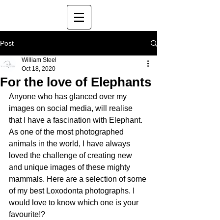
Post
William Steel
Oct 18, 2020
For the love of Elephants
Anyone who has glanced over my 
images on social media, will realise 
that I have a fascination with Elephant. 
As one of the most photographed 
animals in the world, I have always 
loved the challenge of creating new 
and unique images of these mighty 
mammals. Here are a selection of some 
of my best Loxodonta photographs. I 
would love to know which one is your 
favourite!?