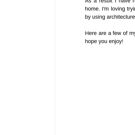
As a result I have 
home. I'm loving try
by using architectur
Here are a few of m
hope you enjoy!