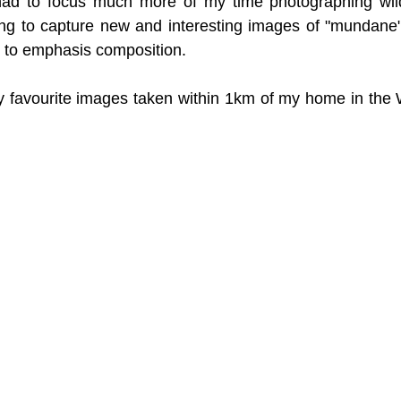
had to focus much more of my time photographing wild
ing to capture new and interesting images of "mundane" 
e to emphasis composition. 
y favourite images taken within 1km of my home in the 