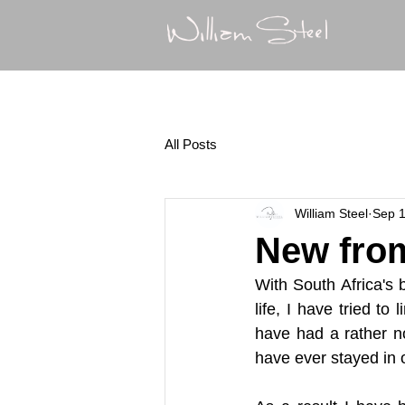
All Posts
William Steel
Sep 1
New from
With South Africa's b
life, I have tried t
have had a rather no
have ever stayed in 