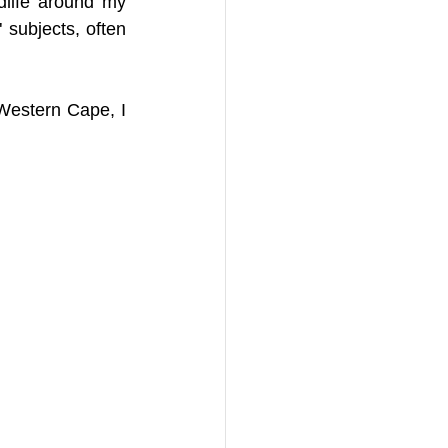
life around my 
subjects, often 
Western Cape, I 