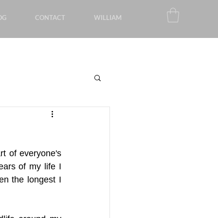
OG
CONTACT
WILLIAM
rt of everyone's 
rs of my life I 
n the longest I 