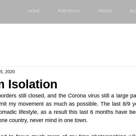
HOME
PORTFOLIO
PRINTS
BL
5, 2020
 Isolation
orders still closed, and the Corona virus still a large pa
o limit my movement as much as possible. The last 8/9 yea
madic lifestyle, as a result this last 6 months have bee
one country, never mind in one town.