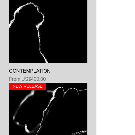
CONTEMPLATION
Sale Price
From
US$400.00
NEW RELEASE