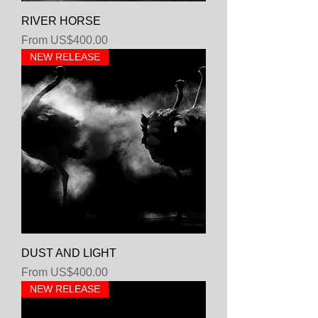
RIVER HORSE
Sale Price
From
US$400.00
NEW RELEASE
DUST AND LIGHT
Sale Price
From
US$400.00
NEW RELEASE