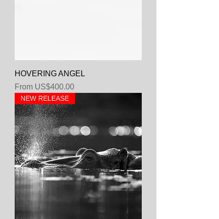
HOVERING ANGEL
Sale Price
From
US$400.00
NEW RELEASE