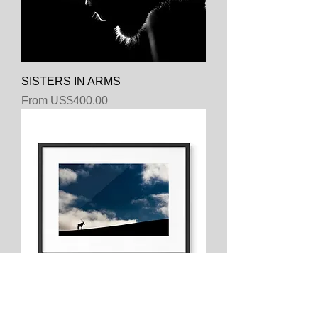
SISTERS IN ARMS
Sale Price
From
US$400.00
HEAD IN THE CLOUDS